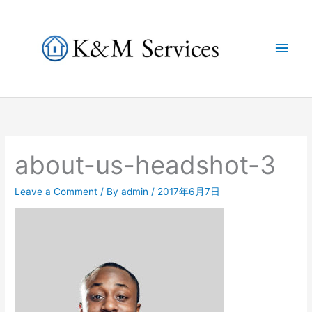
Skip
to
Main
content
Men
about-us-headshot-3
Leave a Comment
/ By
admin
/
2017年6月7日