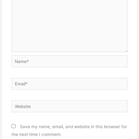
Name*
Email*
Website
Save my name, email, and website in this browser for
the next time I comment.