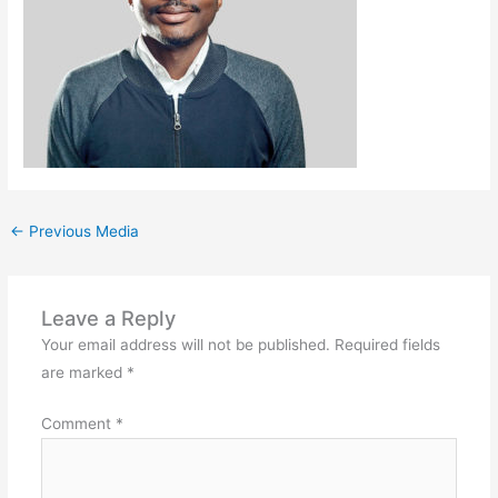
←
Previous Media
Leave a Reply
Your email address will not be published.
Required fields
are marked
*
Comment
*